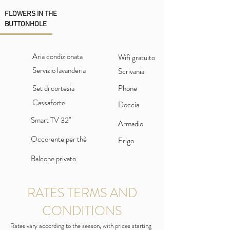
FLOWERS IN THE
BUTTONHOLE
Aria condizionata
Wifi gratuito
Servizio lavanderia
Scrivania
Set di cortesia
Phone
Cassaforte
Doccia
Smart TV 32"
Armadio
Occorente per thè
Frigo
Balcone privato
RATES TERMS AND
CONDITIONS
Rates vary according to the season, with prices starting