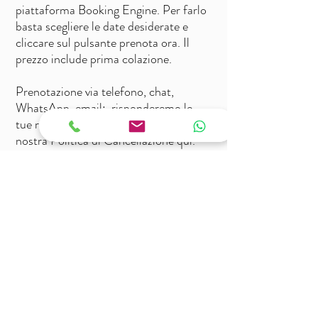
piattaforma Booking Engine.
Per farlo
basta scegliere le date desiderate e
cliccare sul pulsante prenota ora. Il
prezzo include prima colazione.
Prenotazione via telefono, chat,
WhatsApp, email: risponderemo le
tue richieste il prima possibile.
Leggi la
nostra Politica di Cancellazione qui.