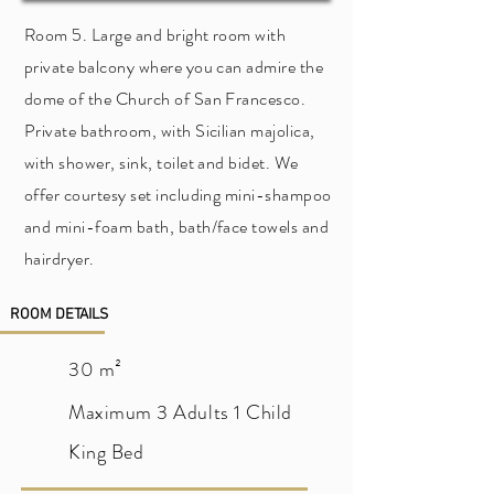
Room 5. Large and bright room with
private balcony where you can admire the
dome of the Church of San Francesco.
Private bathroom, with Sicilian majolica,
with shower, sink, toilet and bidet. We
offer courtesy set including mini-shampoo
and mini-foam bath, bath/face towels and
hairdryer.
ROOM DETAILS
30 m²
Maximum 3 Adults 1 Child
King Bed