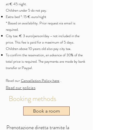
at € 45 night.
Children under 5 do not pay.
Extra bed *: 15 € euro/night
* Based on availability. Prior request via email is
required.
City tax: € 3 euro/person/day - not included in the
price. This fee is paid for a maximum of 5 days.
Children above 10 years old also pay city tax.
To confirm the reservation, an advance of 30% of the
total price is required. The payments are made by bank
transfer or Paypal.
Read our
C
ancellation Policy here
.
Read our policies
Booking methods
Book a room
Prenotazione diretta tramite la