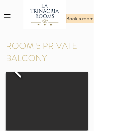
Book a room
ROOM 5 PRIVATE
BALCONY